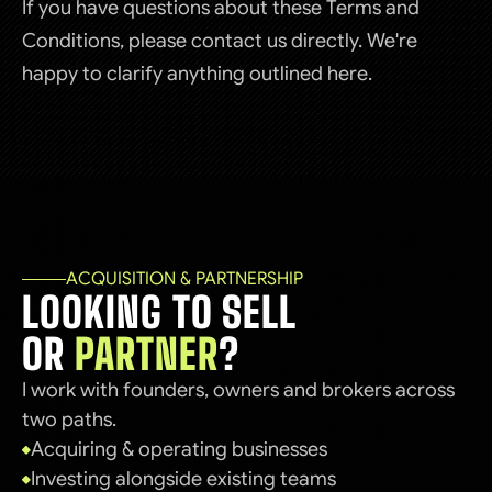
If you have questions about these Terms and
Conditions, please contact us directly. We're
happy to clarify anything outlined here.
ACQUISITION & PARTNERSHIP
LOOKING TO SELL
OR
PARTNER
?
I work with founders, owners and brokers across
two paths.
Acquiring & operating businesses
Investing alongside existing teams