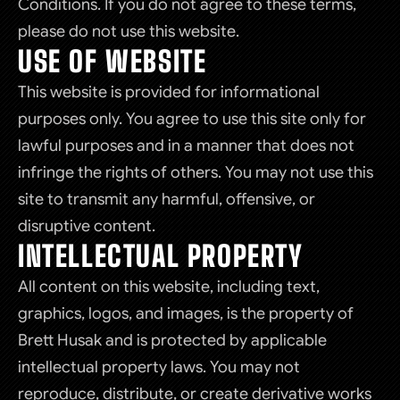
Conditions. If you do not agree to these terms,
please do not use this website.
USE OF WEBSITE
This website is provided for informational
purposes only. You agree to use this site only for
lawful purposes and in a manner that does not
infringe the rights of others. You may not use this
site to transmit any harmful, offensive, or
disruptive content.
INTELLECTUAL PROPERTY
All content on this website, including text,
graphics, logos, and images, is the property of
Brett Husak and is protected by applicable
intellectual property laws. You may not
reproduce, distribute, or create derivative works