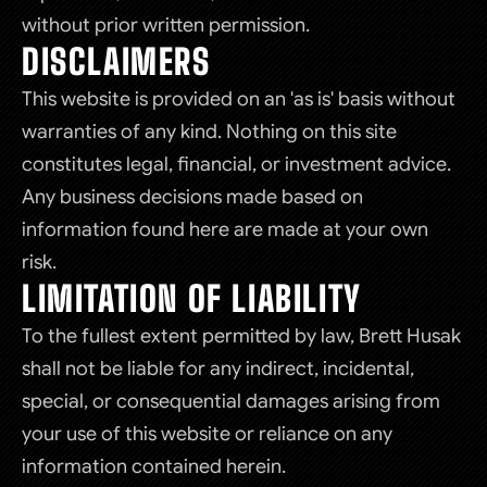
without prior written permission.
DISCLAIMERS
This website is provided on an 'as is' basis without
warranties of any kind. Nothing on this site
constitutes legal, financial, or investment advice.
Any business decisions made based on
information found here are made at your own
risk.
LIMITATION OF LIABILITY
To the fullest extent permitted by law, Brett Husak
shall not be liable for any indirect, incidental,
special, or consequential damages arising from
your use of this website or reliance on any
information contained herein.