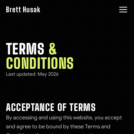
Brett Husak
TERMS
&
CONDITIONS
Last updated: May 2026
ACCEPTANCE OF TERMS
By accessing and using this website, you accept
and agree to be bound by these Terms and