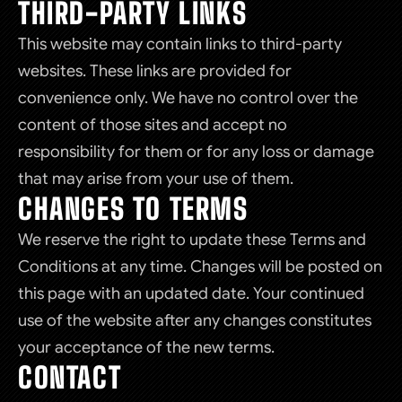
THIRD-PARTY LINKS
This website may contain links to third-party
websites. These links are provided for
convenience only. We have no control over the
content of those sites and accept no
responsibility for them or for any loss or damage
that may arise from your use of them.
CHANGES TO TERMS
We reserve the right to update these Terms and
Conditions at any time. Changes will be posted on
this page with an updated date. Your continued
use of the website after any changes constitutes
your acceptance of the new terms.
CONTACT