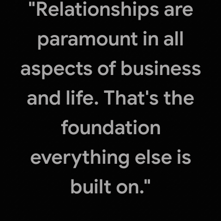
"Relationships are
paramount in all
aspects of business
and life. That's the
foundation
everything else is
built on."