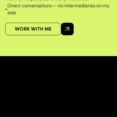
Direct conversations — no intermediaries on my
side
WORK WITH ME
ACQUISITION & PARTNERSHIP
LOOKING TO SELL
OR
PARTNER
?
I work with founders, owners and brokers across