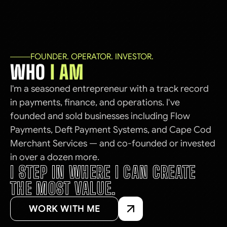
FOUNDER. OPERATOR. INVESTOR.
WHO
I AM
I'm a seasoned entrepreneur with a track record
in payments, finance, and operations. I've
founded and sold businesses including Flow
Payments, Deft Payment Systems, and Cape Cod
Merchant Services — and co-founded or invested
in over a dozen more.
I STEP IN WHERE I CAN CREATE
THE MOST VALUE.
WORK WITH ME