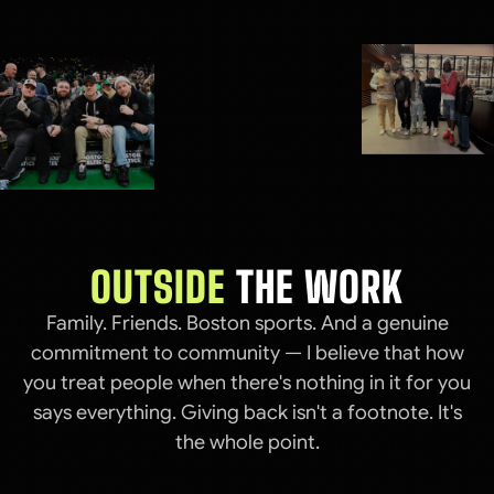
OUTSIDE
THE WORK
Family. Friends. Boston sports. And a genuine
commitment to community — I believe that how
you treat people when there's nothing in it for you
says everything. Giving back isn't a footnote. It's
the whole point.