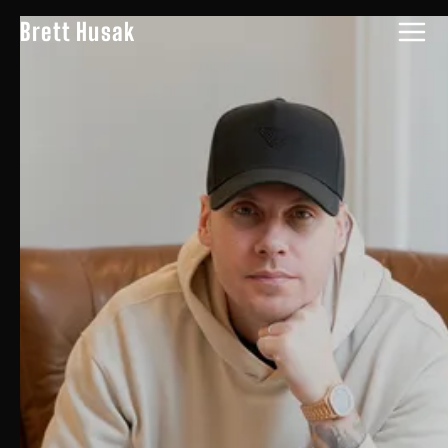
Brett Husak