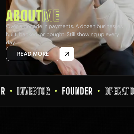
ABOUT
ME
Over a decade in payments. A dozen businesses
built, backed, or bought. Still showing up every
day.
READ MORE
INVESTOR
FOUNDER
OPERATOR