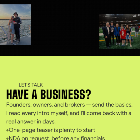
LET'S TALK
HAVE A BUSINESS?
Founders, owners, and brokers — send the basics.
I read every intro myself, and I'll come back with a
real answer in days.
One-page teaser is plenty to start
NDA on request, before any financials